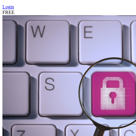
Login
FREE