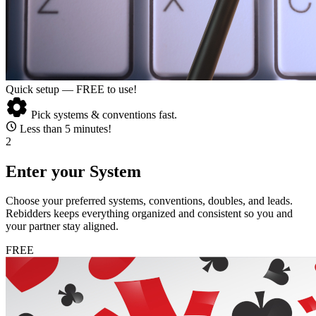
Quick setup — FREE to use!
settings
Pick systems & conventions fast.
schedule
Less than 5 minutes!
2
Enter your System
Choose your preferred systems, conventions, doubles, and leads.
Rebidders keeps everything organized and consistent so you and
your partner stay aligned.
FREE