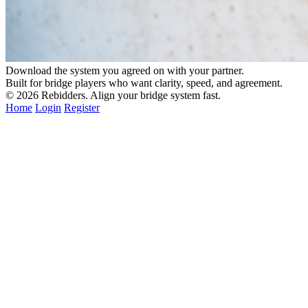
Download the system you agreed on with your partner.
Built for bridge players who want clarity, speed, and agreement.
© 2026
Rebidders
. Align your bridge system fast.
Home
Login
Register