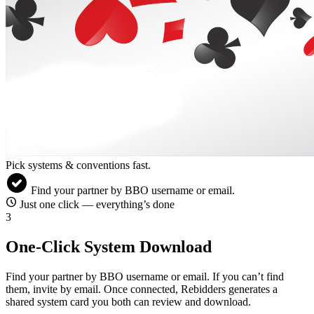
Pick systems & conventions fast.
check_circle
Find your partner by BBO username or email.
schedule
Just one click — everything’s done
3
One-Click System Download
Find your partner by BBO username or email. If you can’t find
them, invite by email. Once connected, Rebidders generates a
shared system card you both can review and download.