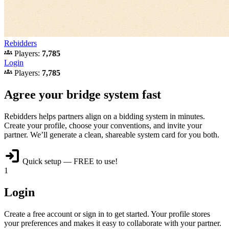
Rebidders
groups
Players:
7,785
Login
groups
Players:
7,785
Agree your bridge system fast
Rebidders helps partners align on a bidding system in minutes.
Create your profile, choose your conventions, and invite your
partner. We’ll generate a clean, shareable system card for you both.
login
Quick setup — FREE to use!
1
Login
Create a free account or sign in to get started. Your profile stores
your preferences and makes it easy to collaborate with your partner.