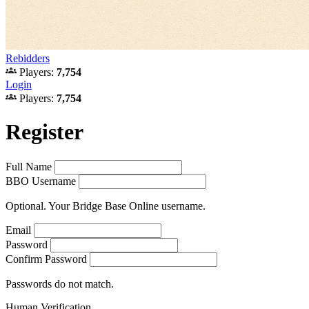
Rebidders
groups
Players:
7,754
Login
groups
Players:
7,754
Register
Full Name
BBO Username
Optional. Your Bridge Base Online username.
Email
Password
Confirm Password
Passwords do not match.
Human Verification